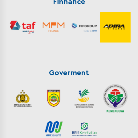
Finnance
Goverment