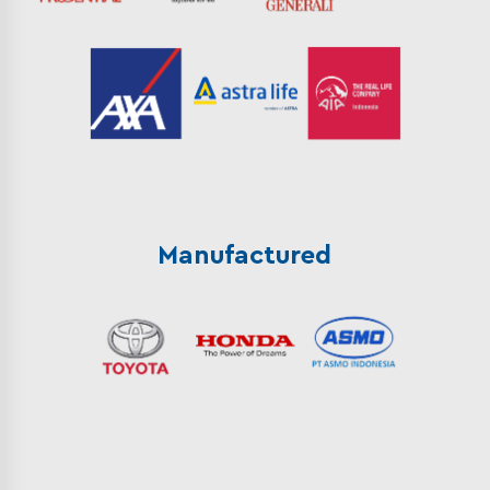
Manufactured