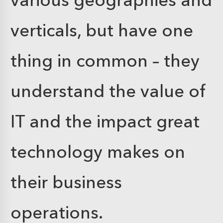
verticals, but have one
thing in common – they
understand the value of
IT and the impact great
technology makes on
their business
operations.