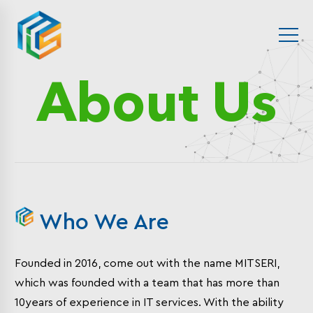
About Us
Who We Are
Founded in 2016, come out with the name MITSERI,
which was founded with a team that has more than
10years of experience in IT services. With the ability