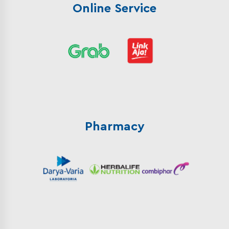
Online Service
Pharmacy