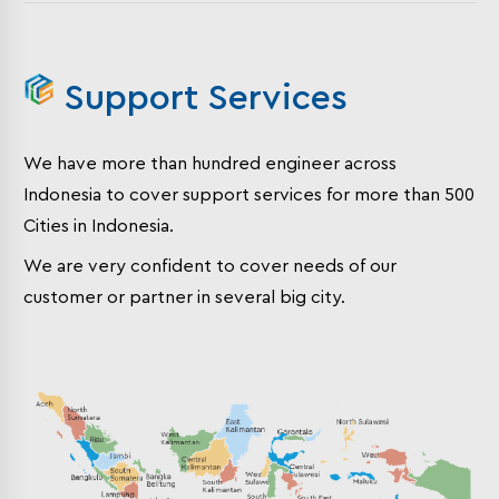
Support Services
We have more than hundred engineer across
Indonesia to cover support services for more than 500
Cities in Indonesia.
We are very confident to cover needs of our
customer or partner in several big city.