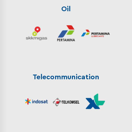
Oil
Telecommunication