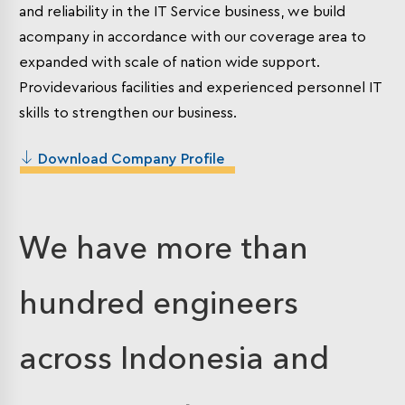
and reliability in the IT Service business, we build
acompany in accordance with our coverage area to
expanded with scale of nation wide support.
Providevarious facilities and experienced personnel IT
skills to strengthen our business.
Download Company Profile
We have more than
hundred engineers
across Indonesia and