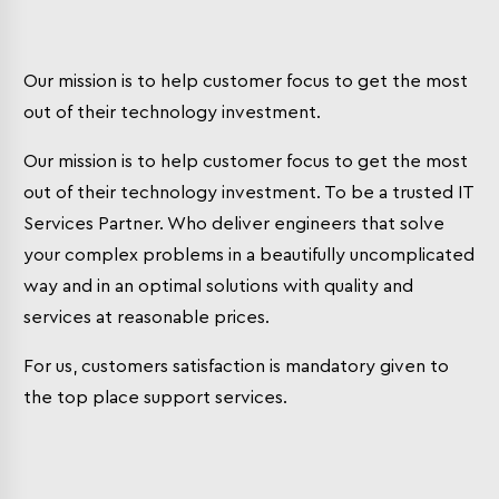
Our mission is to help customer focus to get the most
out of their technology investment.
Our mission is to help customer focus to get the most
out of their technology investment. To be a trusted IT
Services Partner. Who deliver engineers that solve
your complex problems in a beautifully uncomplicated
way and in an optimal solutions with quality and
services at reasonable prices.
For us, customers satisfaction is mandatory given to
the top place support services.