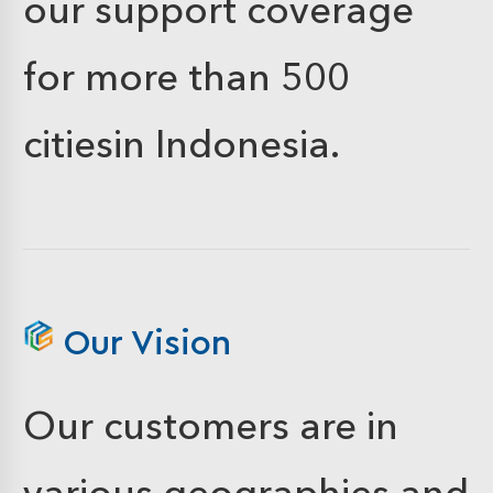
our support coverage
for more than 500
citiesin Indonesia.
Our Vision
Our customers are in
various geographies and