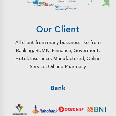
Our Client
All client from many bussiness like from
Banking, BUMN, Finnance, Goverment,
Hotel, Insurance, Manufactured, Online
Service, Oil and Pharmacy
Bank