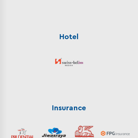
Hotel
Insurance