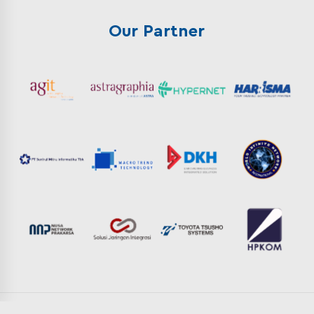
Our Partner